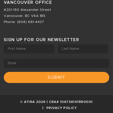
VANCOUVER OFFICE
#201-190 Alexander Street
Vancouver, BC V6A 1B5
Phone: (604) 681-4437
SIGN UP FOR OUR NEWSLETTER
First Name
Last Name
Email
© ATIRA 2026 | CRA# 106736101RR0001
PRIVACY POLICY