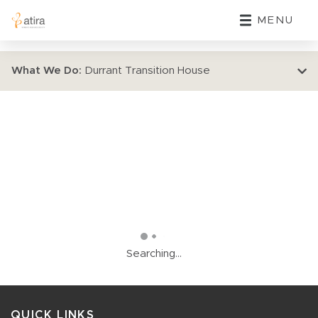
MENU
What We Do:
Durrant Transition House
Searching...
QUICK LINKS