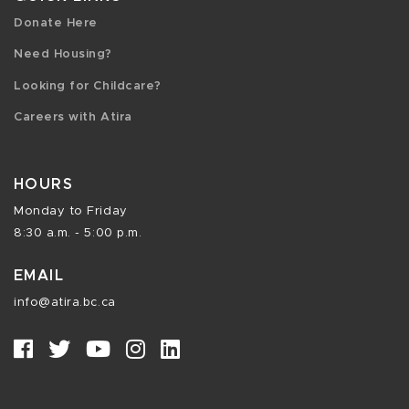
Donate Here
Need Housing?
Looking for Childcare?
Careers with Atira
HOURS
Monday to Friday
8:30 a.m. - 5:00 p.m.
EMAIL
info@atira.bc.ca