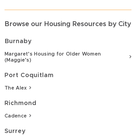
Browse our Housing Resources by City
Burnaby
Margaret’s Housing for Older Women
(Maggie’s)
Port Coquitlam
The Alex
Richmond
Cadence
Surrey