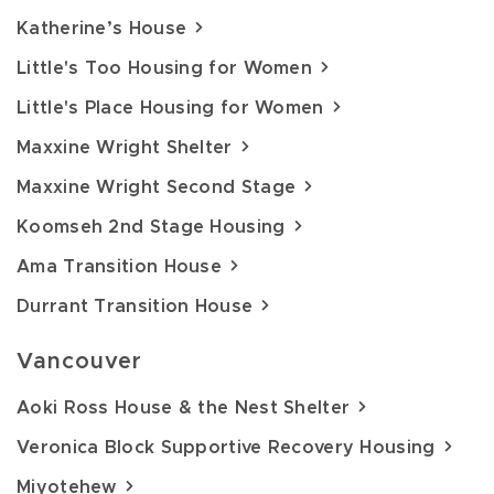
Katherine’s House
Little's Too Housing for Women
Little's Place Housing for Women
Maxxine Wright Shelter
Maxxine Wright Second Stage
Koomseh 2nd Stage Housing
Ama Transition House
Durrant Transition House
Vancouver
Aoki Ross House & the Nest Shelter
Veronica Block Supportive Recovery Housing
Miyotehew