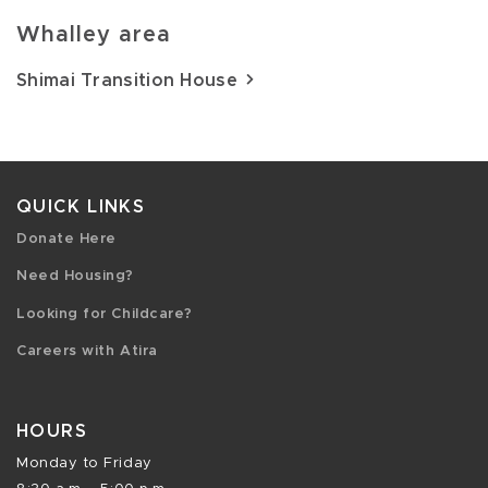
Whalley area
Shimai Transition House
QUICK LINKS
Donate Here
Need Housing?
Looking for Childcare?
Careers with Atira
HOURS
Monday to Friday