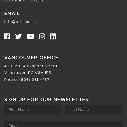
8:30 a.m. - 5:00 p.m.
EMAIL
info@atira.bc.ca
VANCOUVER OFFICE
#201-190 Alexander Street
Vancouver, BC V6A 1B5
Phone: (604) 681-4437
SIGN UP FOR OUR NEWSLETTER
First Name
Last Name
Email