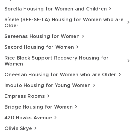
Sorella Housing for Women and Children
Sísele (SEE-SE-LA) Housing for Women who are
Older
Sereenas Housing for Women
Secord Housing for Women
Rice Block Support Recovery Housing for
Women
Oneesan Housing for Women who are Older
Imouto Housing for Young Women
Empress Rooms
Bridge Housing for Women
420 Hawks Avenue
Olivia Skye