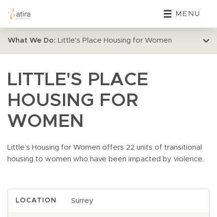
MENU
What We Do:
Little's Place Housing for Women
LITTLE'S PLACE
HOUSING FOR
WOMEN
Little’s Housing for Women offers 22 units of transitional
housing to women who have been impacted by violence.
Surrey
LOCATION