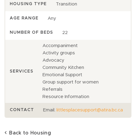
Transition
HOUSING TYPE
Any
AGE RANGE
22
NUMBER OF BEDS
Accompaniment
Activity groups
Advocacy
Community Kitchen
SERVICES
Emotional Support
Group support for women
Referrals
Resource Information
Email:
littlesplacesupport@atira.bc.ca
CONTACT
Back to Housing