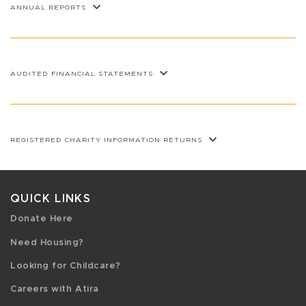
ANNUAL REPORTS
AUDITED FINANCIAL STATEMENTS
REGISTERED CHARITY INFORMATION RETURNS
QUICK LINKS
Donate Here
Need Housing?
Looking for Childcare?
Careers with Atira