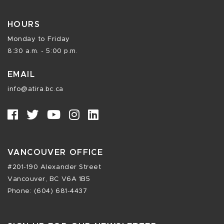
HOURS
Monday to Friday
8:30 a.m. - 5:00 p.m.
EMAIL
info@atira.bc.ca
VANCOUVER OFFICE
#201-190 Alexander Street
Vancouver, BC V6A 1B5
Phone: (604) 681-4437