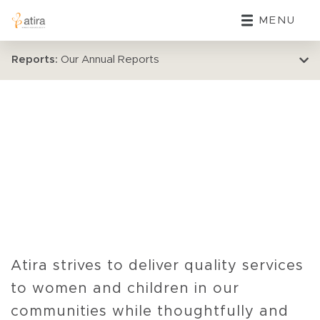
MENU
Reports:
Our Annual Reports
Atira strives to deliver quality services
to women and children in our
communities while thoughtfully and