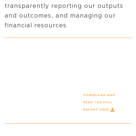
transparently reporting our outputs
and outcomes, and managing our
financial resources.
DOWNLOAD AND
READ THE FULL
REPORT HERE