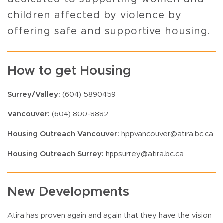
children affected by violence by
offering safe and supportive housing.
How to get Housing
Surrey/Valley:
(604) 5890459
Vancouver:
(604) 800-8882
Housing Outreach Vancouver:
hppvancouver@atira.bc.ca
Housing Outreach Surrey:
hppsurrey@atira.bc.ca
New Developments
Atira has proven again and again that they have the vision