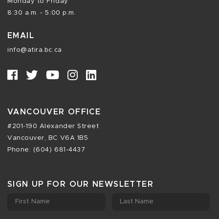
Monday to Friday
8:30 a.m. - 5:00 p.m.
EMAIL
info@atira.bc.ca
VANCOUVER OFFICE
#201-190 Alexander Street
Vancouver, BC V6A 1B5
Phone: (604) 681-4437
SIGN UP FOR OUR NEWSLETTER
First Name
Last Name