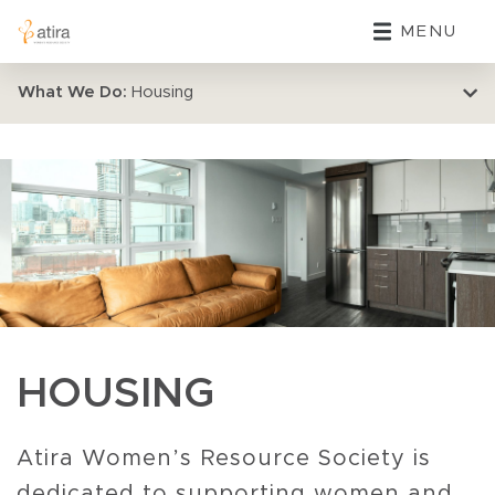
MENU
What We Do:
Housing
HOUSING
Atira Women’s Resource Society is
dedicated to supporting women and