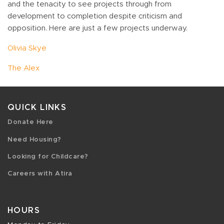
and the tenacity to see projects through from
development to completion despite criticism and
opposition. Here are just a few projects underway.
Olivia Skye
The Alex
QUICK LINKS
Donate Here
Need Housing?
Looking for Childcare?
Careers with Atira
HOURS