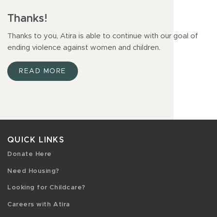
Thanks!
Thanks to you, Atira is able to continue with our goal of
ending violence against women and children.
READ MORE
QUICK LINKS
Donate Here
Need Housing?
Looking for Childcare?
Careers with Atira