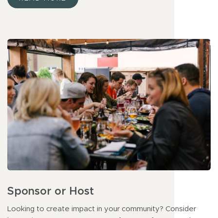
Sponsor or Host
Looking to create impact in your community? Consider