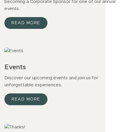
becoming a Corporate Sponsor for one of our annual
events.
READ MORE
Events
Discover our upcoming events and join us for
unforgettable experiences.
READ MORE