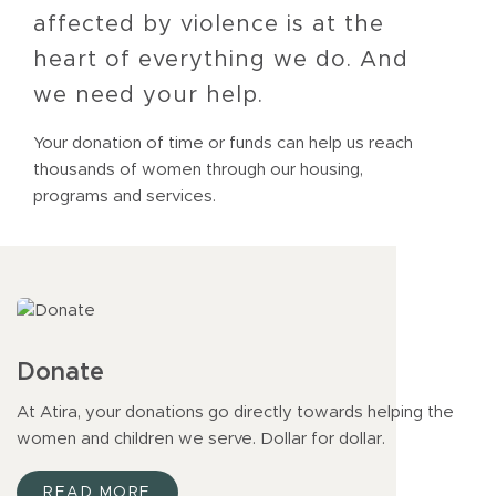
affected by violence is at the
heart of everything we do. And
we need your help.
Your donation of time or funds can help us reach
thousands of women through our housing,
programs and services.
Donate
At Atira, your donations go directly towards helping the
women and children we serve. Dollar for dollar.
READ MORE