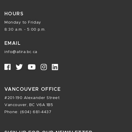
HOURS
Monday to Friday
8:30 a.m. - 5:00 p.m.
EMAIL
info@atira.bc.ca
VANCOUVER OFFICE
#201-190 Alexander Street
Vancouver, BC V6A 1B5
Phone: (604) 681-4437