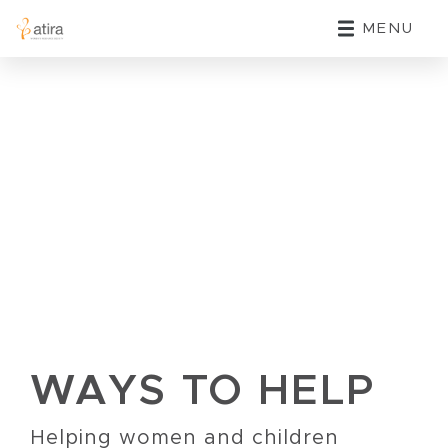
MENU
WAYS TO HELP
Helping women and children