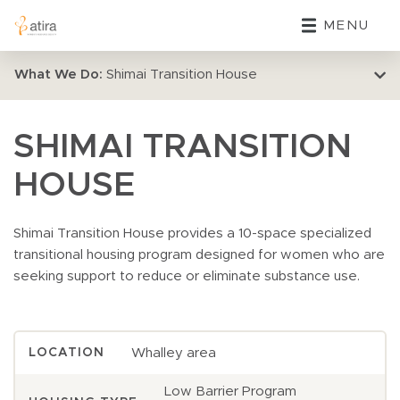
MENU
What We Do:
Shimai Transition House
SHIMAI TRANSITION
HOUSE
Shimai Transition House provides a 10-space specialized
transitional housing program designed for women who are
seeking support to reduce or eliminate substance use.
Whalley area
LOCATION
Low Barrier Program