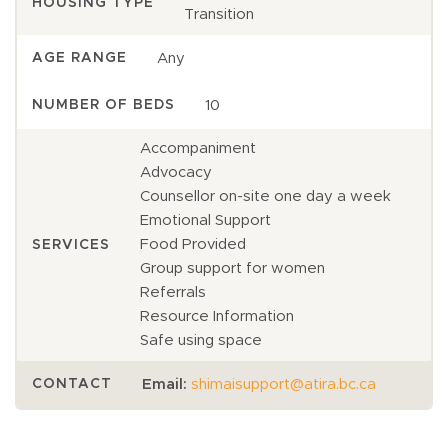
HOUSING TYPE
Transition
Any
AGE RANGE
10
NUMBER OF BEDS
Accompaniment
Advocacy
Counsellor on-site one day a week
Emotional Support
Food Provided
SERVICES
Group support for women
Referrals
Resource Information
Safe using space
Email:
shimaisupport@atira.bc.ca
CONTACT