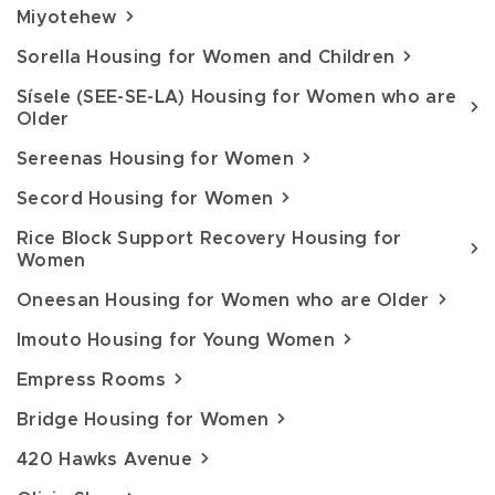
Miyotehew
Sorella Housing for Women and Children
Sísele (SEE-SE-LA) Housing for Women who are
Older
Sereenas Housing for Women
Secord Housing for Women
Rice Block Support Recovery Housing for
Women
Oneesan Housing for Women who are Older
Imouto Housing for Young Women
Empress Rooms
Bridge Housing for Women
420 Hawks Avenue