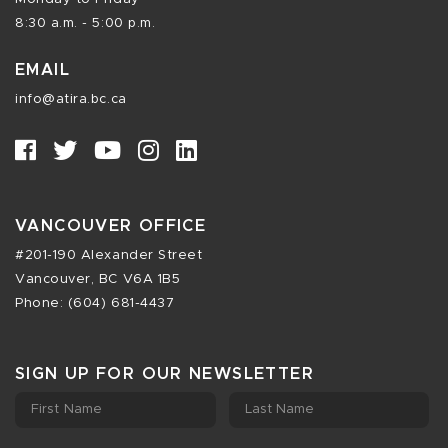
8:30 a.m. - 5:00 p.m.
EMAIL
info@atira.bc.ca
VANCOUVER OFFICE
#201-190 Alexander Street
Vancouver, BC V6A 1B5
Phone: (604) 681-4437
SIGN UP FOR OUR NEWSLETTER
First Name
Last Name