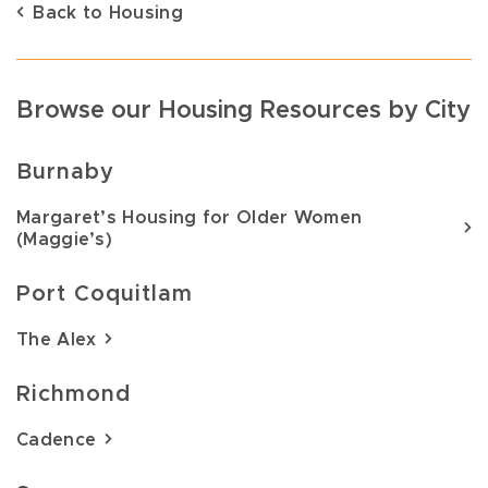
Back to Housing
Browse our Housing Resources by City
Burnaby
Margaret’s Housing for Older Women
(Maggie’s)
Port Coquitlam
The Alex
Richmond
Cadence