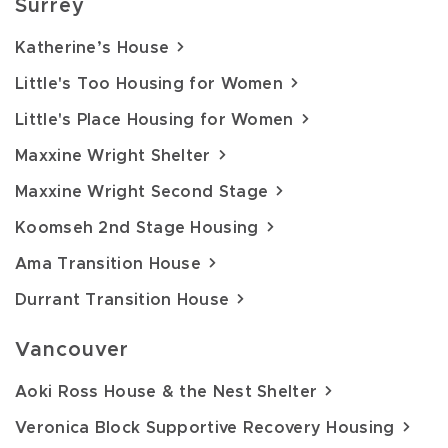
Surrey
Katherine’s House
Little's Too Housing for Women
Little's Place Housing for Women
Maxxine Wright Shelter
Maxxine Wright Second Stage
Koomseh 2nd Stage Housing
Ama Transition House
Durrant Transition House
Vancouver
Aoki Ross House & the Nest Shelter
Veronica Block Supportive Recovery Housing