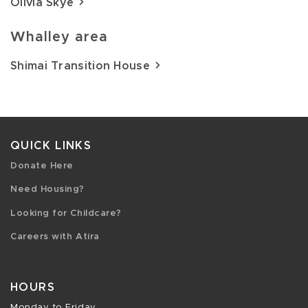
Olivia Skye
Whalley area
Shimai Transition House
QUICK LINKS
Donate Here
Need Housing?
Looking for Childcare?
Careers with Atira
HOURS
Monday to Friday