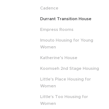
Cadence
Durrant Transition House
Empress Rooms
Imouto Housing for Young
Women
Katherine’s House
Koomseh 2nd Stage Housing
Little's Place Housing for
Women
Little's Too Housing for
Women