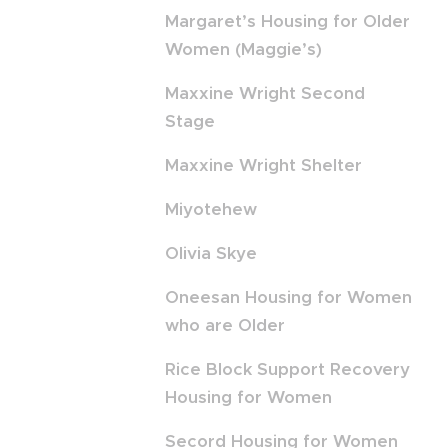
Margaret’s Housing for Older
Women (Maggie’s)
Maxxine Wright Second
Stage
Maxxine Wright Shelter
Miyotehew
Olivia Skye
Oneesan Housing for Women
who are Older
Rice Block Support Recovery
Housing for Women
Secord Housing for Women