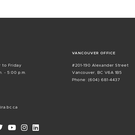
VANCOUVER OFFICE
 to Friday
#201-190 Alexander Street
. - 5:00 p.m.
Vancouver, BC V6A 1B5
Phone: (604) 681-4437
ira.bc.ca