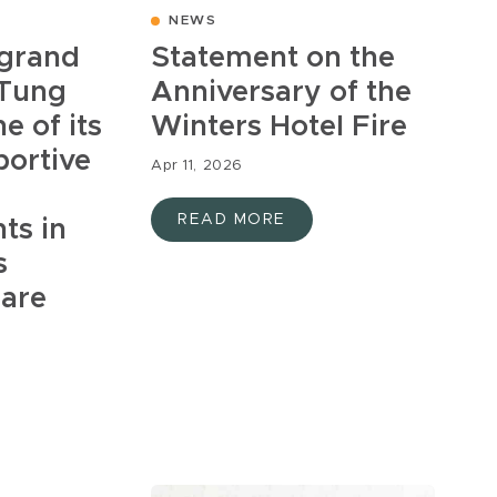
NEWS
 grand
Statement on the
 Tung
Anniversary of the
e of its
Winters Hotel Fire
portive
Apr 11, 2026
READ MORE
ts in
s
uare