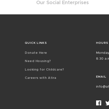
Our Social Enterprises
QUICK LINKS
HOURS
Donate Here
Monday
8:30 a.m
Need Housing?
Looking for Childcare?
EMAIL
Careers with Atira
info@at