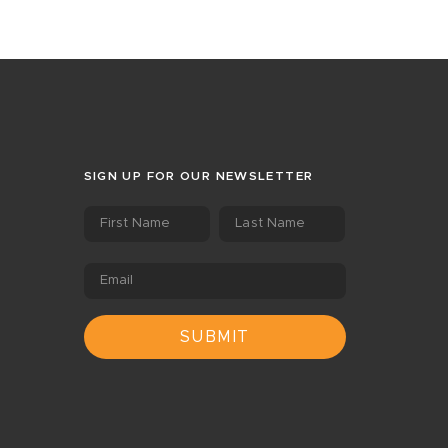
SIGN UP FOR OUR NEWSLETTER
First Name
Last Name
Email