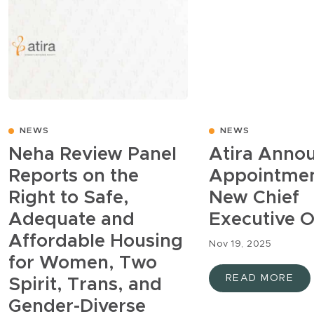
NEWS
NEWS
Neha Review Panel
Atira Anno
Reports on the
Appointmen
Right to Safe,
New Chief
Adequate and
Executive O
Affordable Housing
Nov 19, 2025
for Women, Two
READ MORE
Spirit, Trans, and
Gender-Diverse