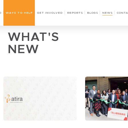
O
WAYS TO HELP
GET INVOLVED
REPORTS
BLOGS
NEWS
CONTA
WHAT'S
NEW