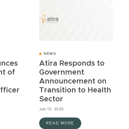
NEWS
unces
Atira Responds to
t of
Government
Announcement on
fficer
Transition to Health
Sector
Jun 13, 2025
READ MORE