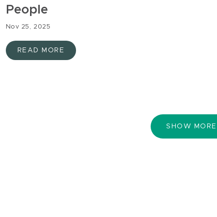
People
Nov 25, 2025
READ MORE
SHOW MORE