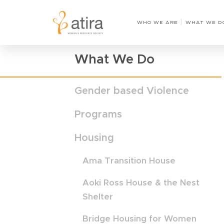
Home
›
Shimai Transition House
WHO WE ARE
WHAT WE D
What We Do
Gender based Violence
Programs
Housing
Ama Transition House
Aoki Ross House & the Nest
Shelter
Bridge Housing for Women