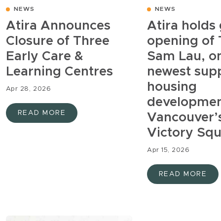
NEWS
NEWS
Atira Announces
Atira holds
Closure of Three
opening of
Early Care &
Sam Lau, on
Learning Centres
newest sup
housing
Apr 28, 2026
developmen
READ MORE
Vancouver’
Victory Sq
Apr 15, 2026
READ MORE