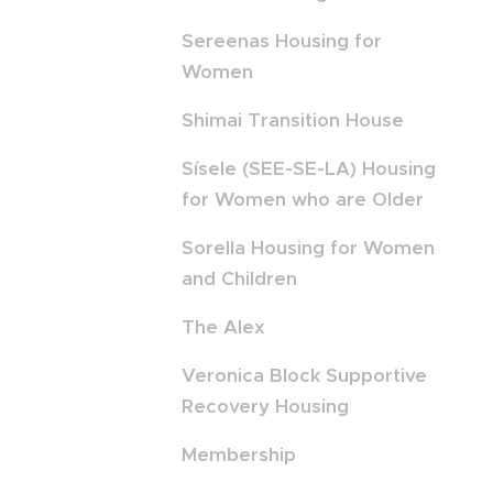
Sereenas Housing for
Women
Shimai Transition House
Sísele (SEE-SE-LA) Housing
for Women who are Older
Sorella Housing for Women
and Children
The Alex
Veronica Block Supportive
Recovery Housing
Membership