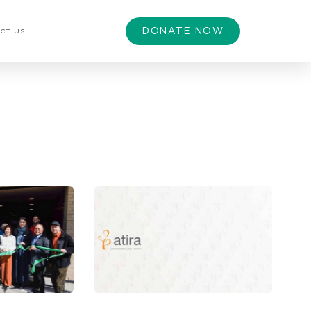
DONATE NOW
CT US