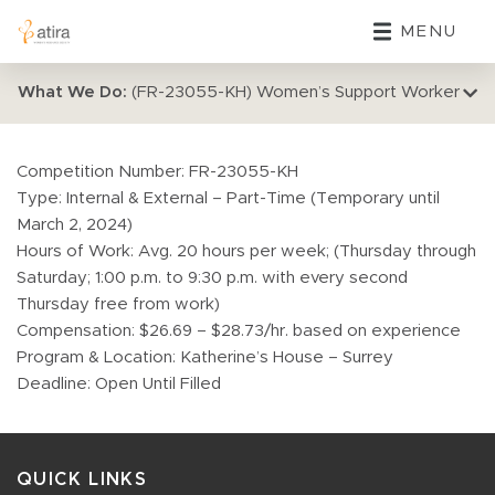
MENU
What We Do:
(FR-23055-KH) Women’s Support Worker
Competition Number: FR-23055-KH
Type: Internal & External – Part-Time (Temporary until
March 2, 2024)
Hours of Work: Avg. 20 hours per week; (Thursday through
Saturday; 1:00 p.m. to 9:30 p.m. with every second
Thursday free from work)
Compensation: $26.69 – $28.73/hr. based on experience
Program & Location: Katherine’s House – Surrey
Deadline: Open Until Filled
QUICK LINKS