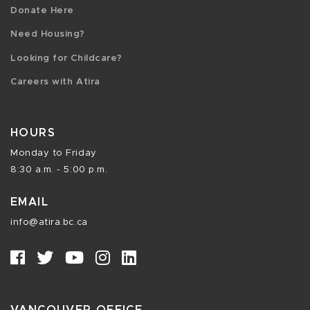
Donate Here
Need Housing?
Looking for Childcare?
Careers with Atira
HOURS
Monday to Friday
8:30 a.m. - 5:00 p.m.
EMAIL
info@atira.bc.ca
VANCOUVER OFFICE