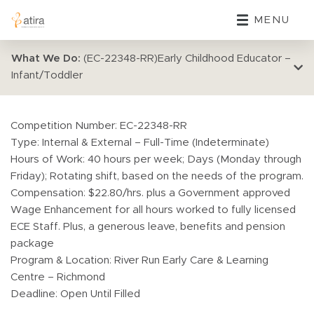
MENU
What We Do:
(EC-22348-RR)Early Childhood Educator –
Infant/Toddler
Competition Number: EC-22348-RR
Type: Internal & External – Full-Time (Indeterminate)
Hours of Work: 40 hours per week; Days (Monday through
Friday); Rotating shift, based on the needs of the program.
Compensation: $22.80/hrs. plus a Government approved
Wage Enhancement for all hours worked to fully licensed
ECE Staff. Plus, a generous leave, benefits and pension
package
Program & Location: River Run Early Care & Learning
Centre – Richmond
Deadline: Open Until Filled