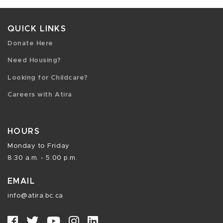
QUICK LINKS
Donate Here
Need Housing?
Looking for Childcare?
Careers with Atira
HOURS
Monday to Friday
8:30 a.m. - 5:00 p.m.
EMAIL
info@atira.bc.ca