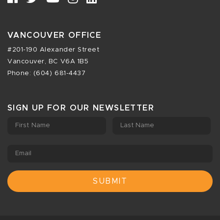
VANCOUVER OFFICE
#201-190 Alexander Street
Vancouver, BC V6A 1B5
Phone: (604) 681-4437
SIGN UP FOR OUR NEWSLETTER
First Name
Last Name
Email