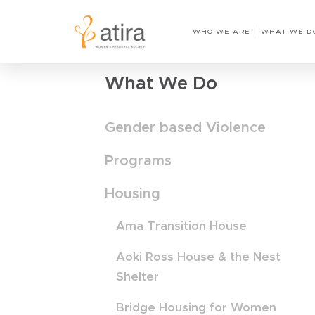
Home
›
Counsellor on-site one day a week
WHO WE ARE
WHAT WE D
What We Do
Gender based Violence
Programs
Housing
Ama Transition House
Aoki Ross House & the Nest
Shelter
Bridge Housing for Women