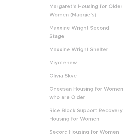
Margaret’s Housing for Older
Women (Maggie’s)
Maxxine Wright Second
Stage
Maxxine Wright Shelter
Miyotehew
Olivia Skye
Oneesan Housing for Women
who are Older
Rice Block Support Recovery
Housing for Women
Secord Housing for Women