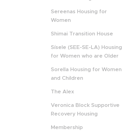
Sereenas Housing for
Women
Shimai Transition House
Sísele (SEE-SE-LA) Housing
for Women who are Older
Sorella Housing for Women
and Children
The Alex
Veronica Block Supportive
Recovery Housing
Membership