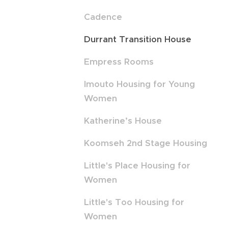
Cadence
Durrant Transition House
Empress Rooms
Imouto Housing for Young
Women
Katherine’s House
Koomseh 2nd Stage Housing
Little's Place Housing for
Women
Little's Too Housing for
Women