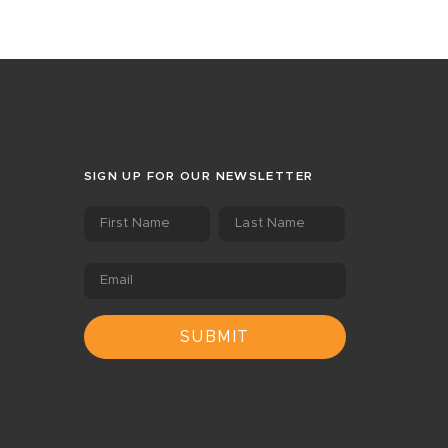
SIGN UP FOR OUR NEWSLETTER
First Name
Last Name
Email