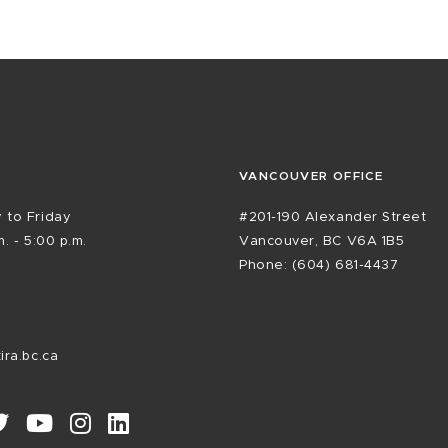
VANCOUVER OFFICE
 to Friday
#201-190 Alexander Street
. - 5:00 p.m.
Vancouver, BC V6A 1B5
Phone: (604) 681-4437
ira.bc.ca