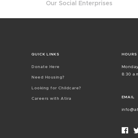
Our Social Enterprises
QUICK LINKS
HOURS
Donate Here
Monday
8:30 a.m
Need Housing?
Looking for Childcare?
EMAIL
Careers with Atira
info@at