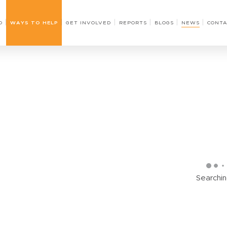
O
WAYS TO HELP
GET INVOLVED
REPORTS
BLOGS
NEWS
CONTA
Searching