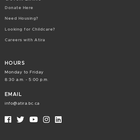
Donate Here
Need Housing?
Looking for Childcare?
Careers with Atira
HOURS
Monday to Friday
8:30 a.m. - 5:00 p.m.
EMAIL
info@atira.bc.ca