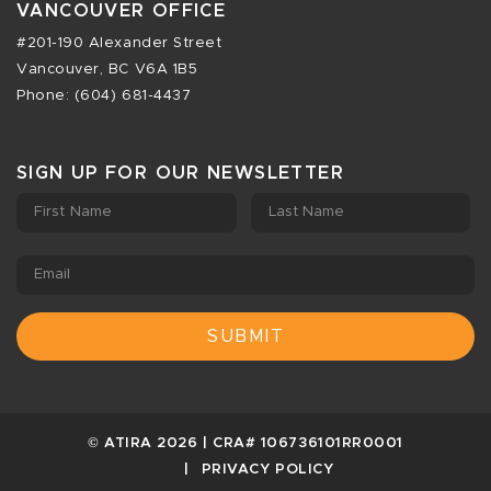
VANCOUVER OFFICE
#201-190 Alexander Street
Vancouver, BC V6A 1B5
Phone: (604) 681-4437
SIGN UP FOR OUR NEWSLETTER
First Name
Last Name
Email
© ATIRA 2026 | CRA# 106736101RR0001
PRIVACY POLICY