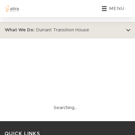
MENU
What We Do:
Durrant Transition House
Searching...
QUICK LINKS