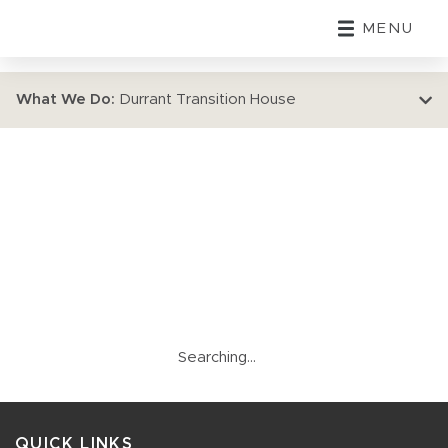
MENU
What We Do:
Durrant Transition House
Searching...
QUICK LINKS