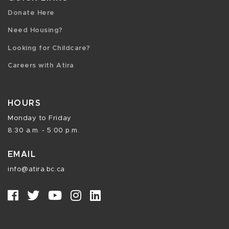
Donate Here
Need Housing?
Looking for Childcare?
Careers with Atira
HOURS
Monday to Friday
8:30 a.m. - 5:00 p.m.
EMAIL
info@atira.bc.ca