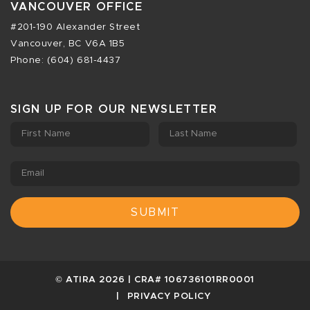
VANCOUVER OFFICE
#201-190 Alexander Street
Vancouver, BC V6A 1B5
Phone: (604) 681-4437
SIGN UP FOR OUR NEWSLETTER
First Name
Last Name
Email
© ATIRA 2026 | CRA# 106736101RR0001
PRIVACY POLICY