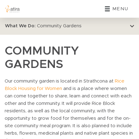
MENU
What We Do:
Community Gardens
COMMUNITY
GARDENS
Our community garden is located in Strathcona at
Rice
Block Housing for Women
and is a place where women
can come together to share, learn and connect with each
other and the community. It will provide Rice Block
residents, as well as the local community, with the
opportunity to grow food for themselves and for the on-
site community meal program. It is also planned to include
herbs, flowers, medicinal plants and native plant species in