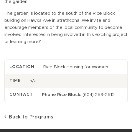
the garden.
The garden is located to the south of the Rice Block
building on Hawks Ave in Strathcona. We invite and
encourage members of the local community to become
involved. Interested in being involved in this exciting project
or learning more?
Rice Block Housing for Women
LOCATION
n/a
TIME
Phone Rice Block:
(604) 253-2512
CONTACT
Back to Programs