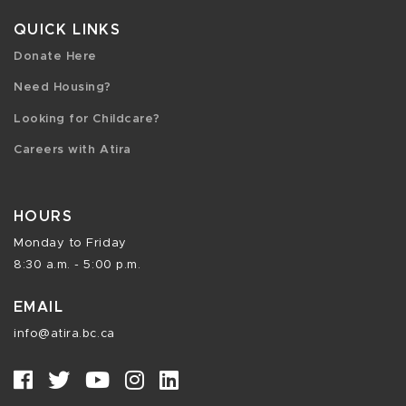
QUICK LINKS
Donate Here
Need Housing?
Looking for Childcare?
Careers with Atira
HOURS
Monday to Friday
8:30 a.m. - 5:00 p.m.
EMAIL
info@atira.bc.ca