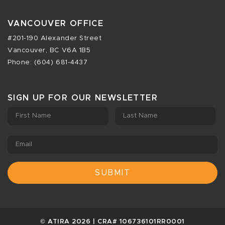
VANCOUVER OFFICE
#201-190 Alexander Street
Vancouver, BC V6A 1B5
Phone: (604) 681-4437
SIGN UP FOR OUR NEWSLETTER
First Name
Last Name
Email
© ATIRA 2026 | CRA# 106736101RR0001