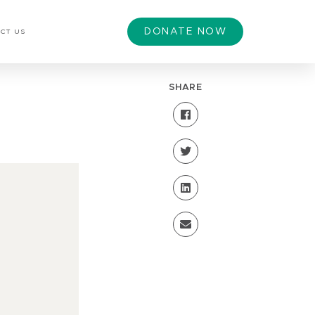
DONATE NOW
CT US
SHARE