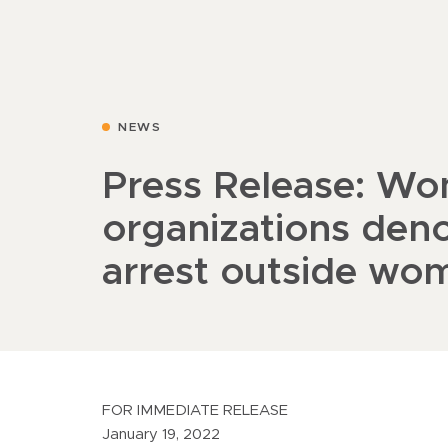
NEWS
Press Release: Wo
organizations den
arrest outside wo
FOR IMMEDIATE RELEASE
January 19, 2022