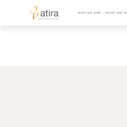
WHO WE ARE
WHAT WE D