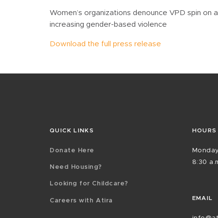
Women’s organizations denounce VPD spin on arr
increasing gender-based violence
Download the full press release
QUICK LINKS
HOURS
Donate Here
Monday
8:30 a.m
Need Housing?
Looking for Childcare?
EMAIL
Careers with Atira