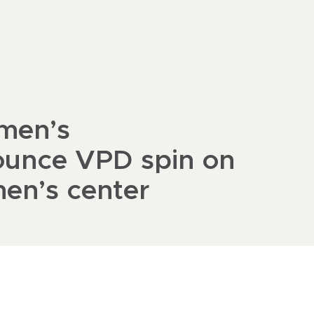
men’s
ounce VPD spin on
men’s center