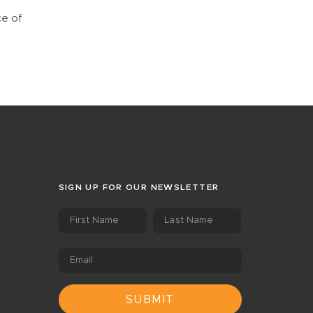
ce of
SIGN UP FOR OUR NEWSLETTER
First Name
Last Name
Email