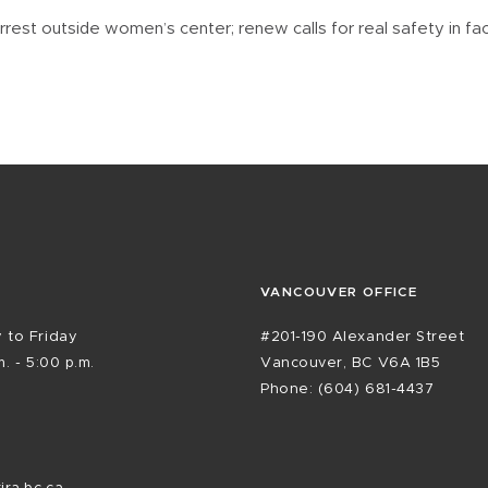
est outside women’s center; renew calls for real safety in fa
VANCOUVER OFFICE
 to Friday
#201-190 Alexander Street
. - 5:00 p.m.
Vancouver, BC V6A 1B5
Phone: (604) 681-4437