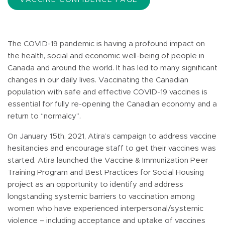
The COVID-19 pandemic is having a profound impact on
the health, social and economic well-being of people in
Canada and around the world. It has led to many significant
changes in our daily lives. Vaccinating the Canadian
population with safe and effective COVID-19 vaccines is
essential for fully re-opening the Canadian economy and a
return to “normalcy”.
On January 15th, 2021, Atira’s campaign to address vaccine
hesitancies and encourage staff to get their vaccines was
started. Atira launched the Vaccine & Immunization Peer
Training Program and Best Practices for Social Housing
project as an opportunity to identify and address
longstanding systemic barriers to vaccination among
women who have experienced interpersonal/systemic
violence – including acceptance and uptake of vaccines