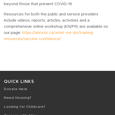
beyond those that prevent COVID-19.
Resources for both the public and service providers
include videos, reports, articles, activities and a
comprehensive online workshop (EN/FR) are available on
our page:
https://atira.bc.ca/what-we-do/training-
resources/vaccine-confidence/
QUICK LINKS
Donate Here
Need Housing?
Looking for Childcare?