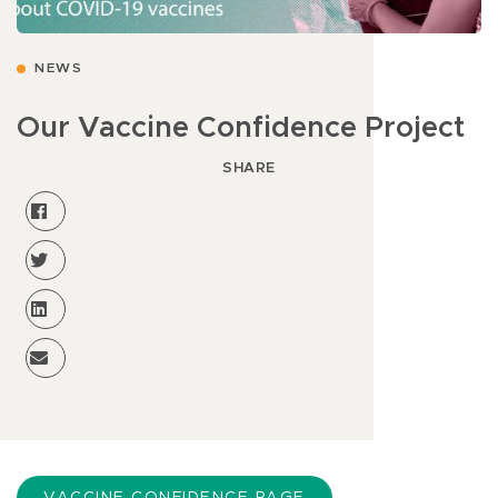
NEWS
Our Vaccine Confidence Project
SHARE
VACCINE CONFIDENCE PAGE