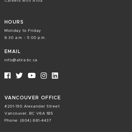
Careers with Atira
HOURS
Monday to Friday
8:30 a.m. - 5:00 p.m.
EMAIL
info@atira.bc.ca
VANCOUVER OFFICE
#201-190 Alexander Street
Vancouver, BC V6A 1B5
Phone: (604) 681-4437