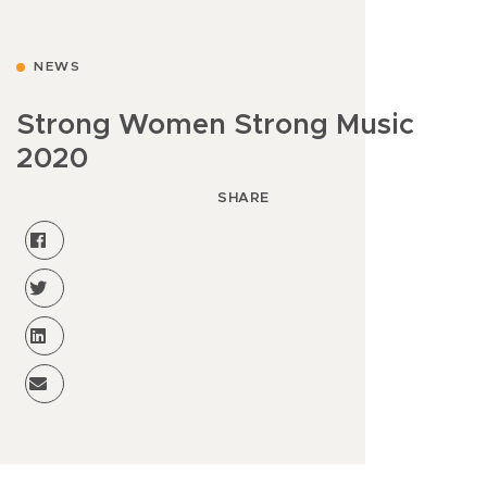
NEWS
Strong Women Strong Music
2020
SHARE