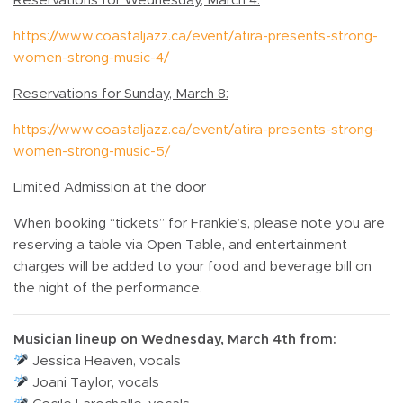
Reservations for Wednesday, March 4:
https://www.coastaljazz.ca/event/atira-presents-strong-
women-strong-music-4/
Reservations for Sunday, March 8:
https://www.coastaljazz.ca/event/atira-presents-strong-
women-strong-music-5/
Limited Admission at the door
When booking “tickets” for Frankie’s, please note you are
reserving a table via Open Table, and entertainment
charges will be added to your food and beverage bill on
the night of the performance.
Musician lineup on Wednesday, March 4th from:
Jessica Heaven, vocals
Joani Taylor, vocals