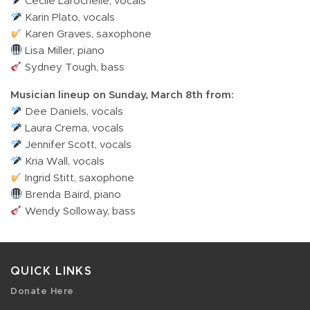
Cecile Larochelle, vocals
Karin Plato, vocals
Karen Graves, saxophone
Lisa Miller, piano
Sydney Tough, bass
Musician lineup on Sunday, March 8th from:
Dee Daniels, vocals
Laura Crema, vocals
Jennifer Scott, vocals
Kria Wall, vocals
Ingrid Stitt, saxophone
Brenda Baird, piano
Wendy Solloway, bass
QUICK LINKS
Donate Here