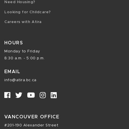
Need Housing?
Looking for Childcare?
Careers with Atira
HOURS
Monday to Friday
8:30 a.m. - 5:00 p.m.
EMAIL
info@atira.bc.ca
VANCOUVER OFFICE
#201-190 Alexander Street