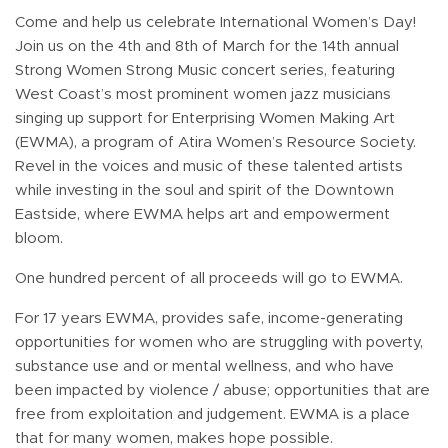
Come and help us celebrate International Women’s Day!
Join us on the 4th and 8th of March for the 14th annual
Strong Women Strong Music concert series, featuring
West Coast’s most prominent women jazz musicians
singing up support for Enterprising Women Making Art
(EWMA), a program of Atira Women’s Resource Society.
Revel in the voices and music of these talented artists
while investing in the soul and spirit of the Downtown
Eastside, where EWMA helps art and empowerment
bloom.
One hundred percent of all proceeds will go to EWMA.
For 17 years EWMA, provides safe, income-generating
opportunities for women who are struggling with poverty,
substance use and or mental wellness, and who have
been impacted by violence / abuse; opportunities that are
free from exploitation and judgement. EWMA is a place
that for many women, makes hope possible.