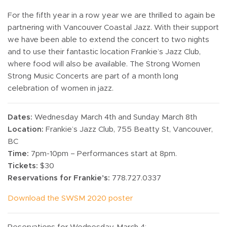
For the fifth year in a row year we are thrilled to again be
partnering with Vancouver Coastal Jazz. With their support
we have been able to extend the concert to two nights
and to use their fantastic location Frankie’s Jazz Club,
where food will also be available. The Strong Women
Strong Music Concerts are part of a month long
celebration of women in jazz.
Dates:
Wednesday March 4th and Sunday March 8th
Location:
Frankie’s Jazz Club, 755 Beatty St, Vancouver,
BC
Time:
7pm-10pm – Performances start at 8pm.
Tickets:
$30
Reservations for Frankie’s:
778.727.0337
Download the SWSM 2020 poster