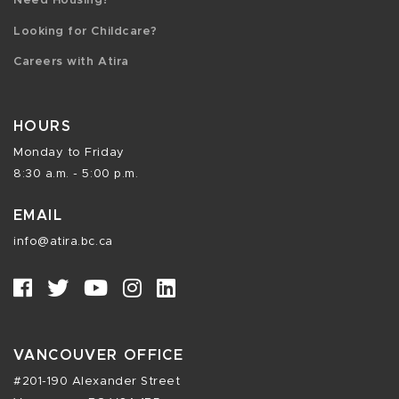
Need Housing?
Looking for Childcare?
Careers with Atira
HOURS
Monday to Friday
8:30 a.m. - 5:00 p.m.
EMAIL
info@atira.bc.ca
VANCOUVER OFFICE
#201-190 Alexander Street