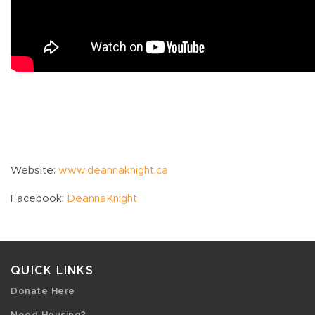
Website:
www.deannaknight.ca
Facebook:
DeannaKnight
QUICK LINKS
Donate Here