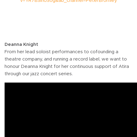
v=YR7BSinUSog&ab_channel=PeterBromley
Deanna Knight
From her lead soloist performances to cofounding a
theatre company, and running a record label, we want to
honour Deanna Knight for her continuous support of Atira
through our jazz concert series.