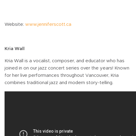
Website:
www.jenniferscott.ca
Kria Wall
Kria Wall is a vocalist, composer, and educator who has
joined in on our jazz concert series over the years! Known
for her live performances throughout Vancouver, Kria
combines traditional jazz and modern story-telling.