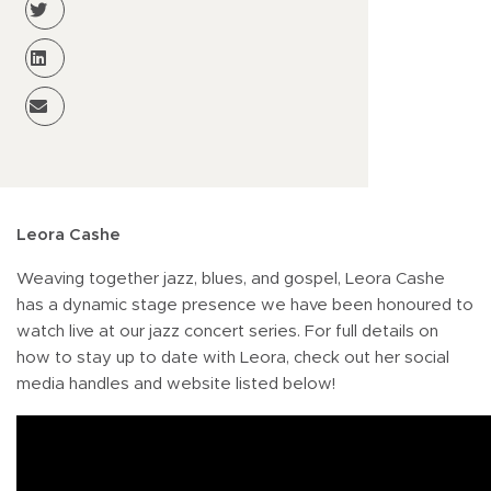
Leora Cashe
Weaving together jazz, blues, and gospel, Leora Cashe
has a dynamic stage presence we have been honoured to
watch live at our jazz concert series. For full details on
how to stay up to date with Leora, check out her social
media handles and website listed below!