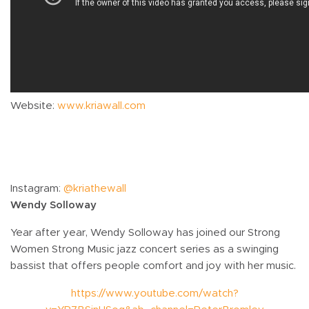
Website:
www.kriawall.com
Instagram:
@kriathewall
Wendy Solloway
Year after year, Wendy Solloway has joined our Strong
Women Strong Music jazz concert series as a swinging
bassist that offers people comfort and joy with her music.
https://www.youtube.com/watch?