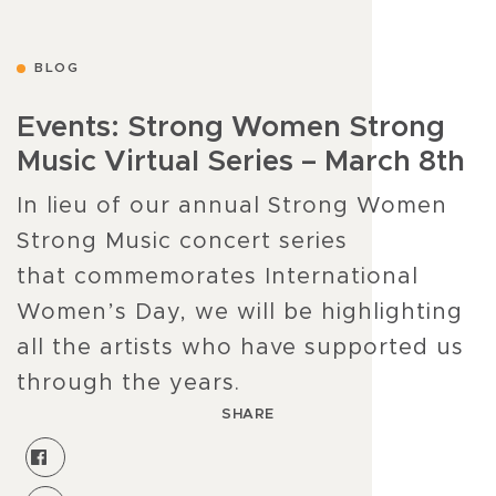
BLOG
Events: Strong Women Strong
Music Virtual Series – March 8th
In lieu of our annual Strong Women
Strong Music concert series
that commemorates International
Women’s Day, we will be highlighting
all the artists who have supported us
through the years.
SHARE