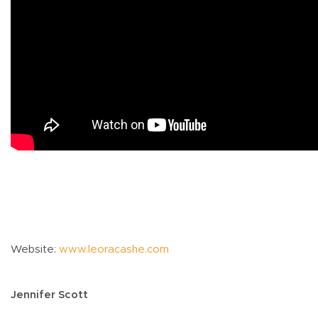
Website:
www.leoracashe.com
Jennifer Scott