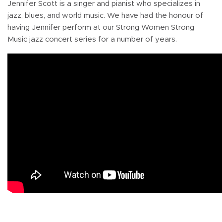
Jennifer Scott is a singer and pianist who specializes in
jazz, blues, and world music. We have had the honour of
having Jennifer perform at our Strong Women Strong
Music jazz concert series for a number of years.