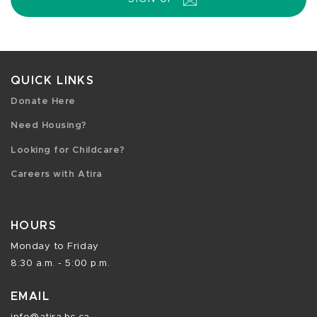
QUICK LINKS
Donate Here
Need Housing?
Looking for Childcare?
Careers with Atira
HOURS
Monday to Friday
8:30 a.m. - 5:00 p.m.
EMAIL