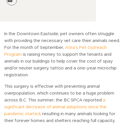
In the Downtown Eastside, pet owners often struggle
with providing the necessary vet care their animals need.
For the month of September,
Atira’s Pet Outreach
Program
is raising money to support the tenants and
animals in our buildings to help cover the cost of spay
and/or neuter surgery, tattoo and a one-year microchip
registration.
This surgery is effective with preventing animal
overpopulation, which continues to be a huge problem
across B.C. This summer, the BC SPCA reported
a
significant decrease of animal adoptions since the
pandemic started
, resulting in many animals looking for
their forever homes and shelters reaching full capacity.