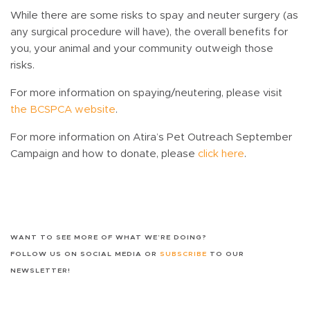
While there are some risks to spay and neuter surgery (as
any surgical procedure will have), the overall benefits for
you, your animal and your community outweigh those
risks.
For more information on spaying/neutering, please visit
the BCSPCA website
.
For more information on Atira’s Pet Outreach September
Campaign and how to donate, please
click here
.
WANT TO SEE MORE OF WHAT WE’RE DOING?
FOLLOW US ON SOCIAL MEDIA OR
SUBSCRIBE
TO OUR
NEWSLETTER!