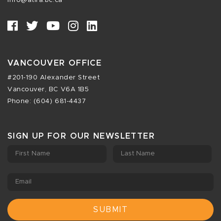
info@atira.bc.ca
VANCOUVER OFFICE
#201-190 Alexander Street
Vancouver, BC V6A 1B5
Phone: (604) 681-4437
SIGN UP FOR OUR NEWSLETTER
First Name
Last Name
Email