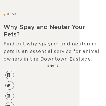
BLOG
Why Spay and Neuter Your
Pets?
Find out why spaying and neutering
pets is an essential service for animal
owners in the Downtown Eastside.
SHARE