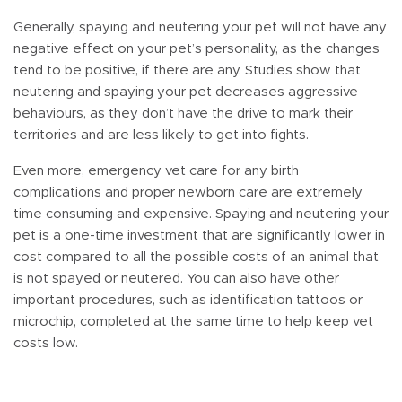
Generally, spaying and neutering your pet will not have any
negative effect on your pet’s personality, as the changes
tend to be positive, if there are any. Studies show that
neutering and spaying your pet decreases aggressive
behaviours, as they don’t have the drive to mark their
territories and are less likely to get into fights.
Even more, emergency vet care for any birth
complications and proper newborn care are extremely
time consuming and expensive. Spaying and neutering your
pet is a one-time investment that are significantly lower in
cost compared to all the possible costs of an animal that
is not spayed or neutered. You can also have other
important procedures, such as identification tattoos or
microchip, completed at the same time to help keep vet
costs low.