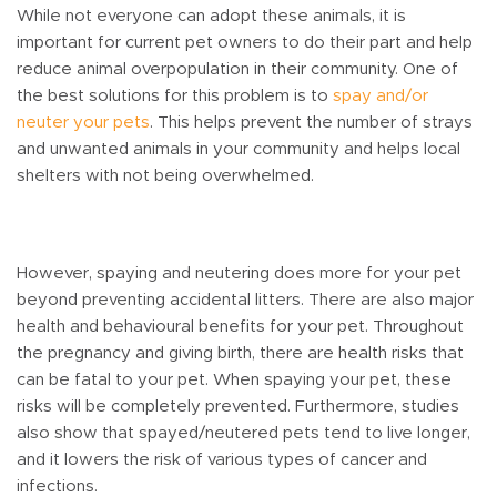
While not everyone can adopt these animals, it is
important for current pet owners to do their part and help
reduce animal overpopulation in their community. One of
the best solutions for this problem is to
spay and/or
neuter your pets
. This helps prevent the number of strays
and unwanted animals in your community and helps local
shelters with not being overwhelmed.
However, spaying and neutering does more for your pet
beyond preventing accidental litters. There are also major
health and behavioural benefits for your pet. Throughout
the pregnancy and giving birth, there are health risks that
can be fatal to your pet. When spaying your pet, these
risks will be completely prevented. Furthermore, studies
also show that spayed/neutered pets tend to live longer,
and it lowers the risk of various types of cancer and
infections.