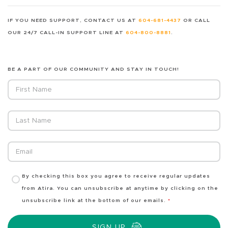
IF YOU NEED SUPPORT, CONTACT US AT
604-681-4437
OR CALL
OUR 24/7 CALL-IN SUPPORT LINE AT
604-800-8881
.
BE A PART OF OUR COMMUNITY AND STAY IN TOUCH!
Fields marked with an
*
are required
First Name
Last Name
Email
By checking this box you agree to receive regular updates
from Atira. You can unsubscribe at anytime by clicking on the
unsubscribe link at the bottom of our emails.
*