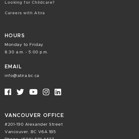
Looking for Childcare?
Careers with Atira
HOURS
Monday to Friday
8:30 a.m. - 5:00 p.m.
EMAIL
info@atira.bc.ca
VANCOUVER OFFICE
#201-190 Alexander Street
Vancouver, BC V6A 1B5