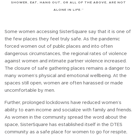
SHOWER, EAT, HANG OUT, OR ALL OF THE ABOVE, ARE NOT
ALONE IN LIFE.”
Some women accessing SisterSquare say that it is one of
the few places they feel truly safe. As the pandemic
forced women out of public places and into often
dangerous circumstances, the regional rates of violence
against women and intimate partner violence increased.
The closure of safe gathering places remains a danger to
many women’s physical and emotional wellbeing. At the
spaces still open, women are often harassed or made
uncomfortable by men.
Further, prolonged lockdowns have reduced women’s
ability to earn income and socialize with family and friends.
As women in the community spread the word about the
space, SisterSquare has established itself in the DTES
community as a safe place for women to go for respite,