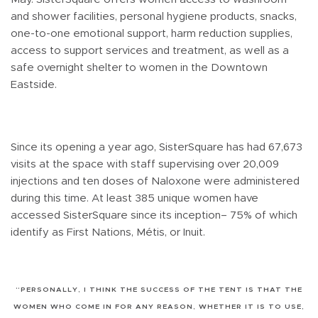
and shower facilities, personal hygiene products, snacks,
one-to-one emotional support, harm reduction supplies,
access to support services and treatment, as well as a
safe overnight shelter to women in the Downtown
Eastside.
Since its opening a year ago, SisterSquare has had 67,673
visits at the space with staff supervising over 20,009
injections and ten doses of Naloxone were administered
during this time. At least 385 unique women have
accessed SisterSquare since its inception– 75% of which
identify as First Nations, Métis, or Inuit.
“PERSONALLY, I THINK THE SUCCESS OF THE TENT IS THAT THE
WOMEN WHO COME IN FOR ANY REASON, WHETHER IT IS TO USE,