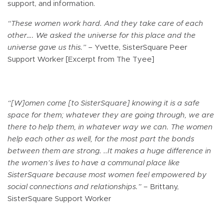
support, and information.
“These women work hard. And they take care of each
other…. We asked the universe for this place and the
universe gave us this.”
– Yvette, SisterSquare Peer
Support Worker [Excerpt from The Tyee]
“[W]omen come [to SisterSquare] knowing it is a safe
space for them; whatever they are going through, we are
there to help them, in whatever way we can. The women
help each other as well, for the most part the bonds
between them are strong. ..It makes a huge difference in
the women’s lives to have a communal place like
SisterSquare because most women feel empowered by
social connections and relationships.”
– Brittany,
SisterSquare Support Worker