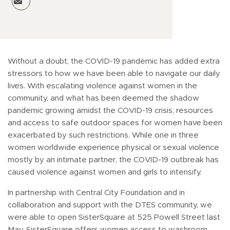
Without a doubt, the COVID-19 pandemic has added extra
stressors to how we have been able to navigate our daily
lives. With escalating violence against women in the
community, and what has been deemed the shadow
pandemic growing amidst the COVID-19 crisis, resources
and access to safe outdoor spaces for women have been
exacerbated by such restrictions. While one in three
women worldwide experience physical or sexual violence
mostly by an intimate partner, the COVID-19 outbreak has
caused violence against women and girls to intensify.
In partnership with Central City Foundation and in
collaboration and support with the DTES community, we
were able to open SisterSquare at 525 Powell Street last
May. SisterSquare offers women access to washroom