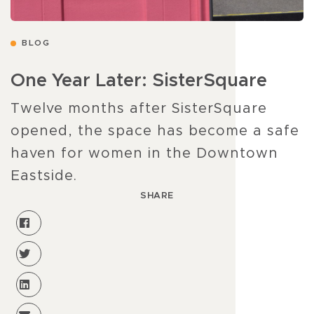
BLOG
One Year Later: SisterSquare
Twelve months after SisterSquare
opened, the space has become a safe
haven for women in the Downtown
Eastside.
SHARE