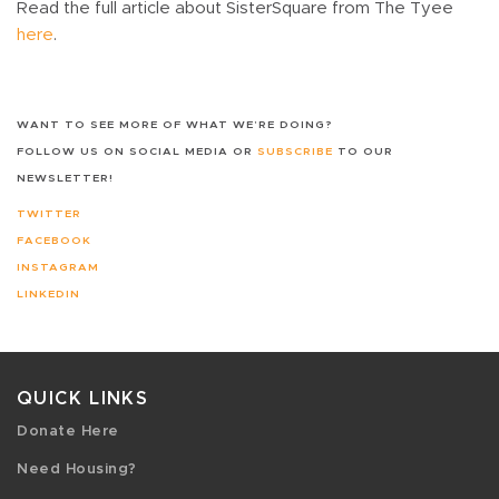
Read the full article about SisterSquare from The Tyee
here
.
WANT TO SEE MORE OF WHAT WE’RE DOING?
FOLLOW US ON SOCIAL MEDIA OR
SUBSCRIBE
TO OUR
NEWSLETTER!
TWITTER
FACEBOOK
INSTAGRAM
LINKEDIN
QUICK LINKS
Donate Here
Need Housing?