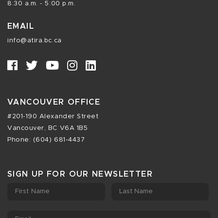
8:30 a.m. - 5:00 p.m.
EMAIL
info@atira.bc.ca
VANCOUVER OFFICE
#201-190 Alexander Street
Vancouver, BC V6A 1B5
Phone: (604) 681-4437
SIGN UP FOR OUR NEWSLETTER
First Name
Last Name