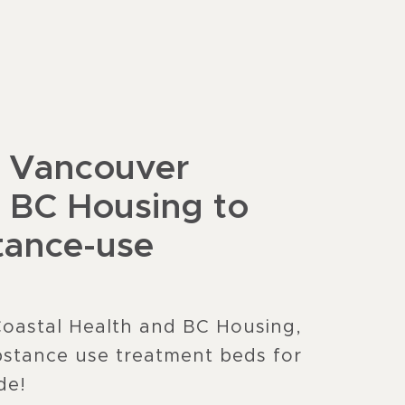
h Vancouver
d BC Housing to
tance-use
Coastal Health and BC Housing,
stance use treatment beds for
de!