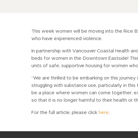
This week women will be moving into the Rice Blo
who have experienced violence.
In partnership with Vancouver Coastal Health a
beds for women in the Downtown Eastside! This 
units of safe, supportive housing for women wh
“We are thrilled to be embarking on this journ
struggling with substance use, particularly in th
be a place where women can come together, explo
so that it is no longer harmful to their health or 
For the full article, please click
here
.