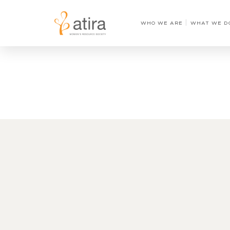
WHO WE ARE
WHAT WE D