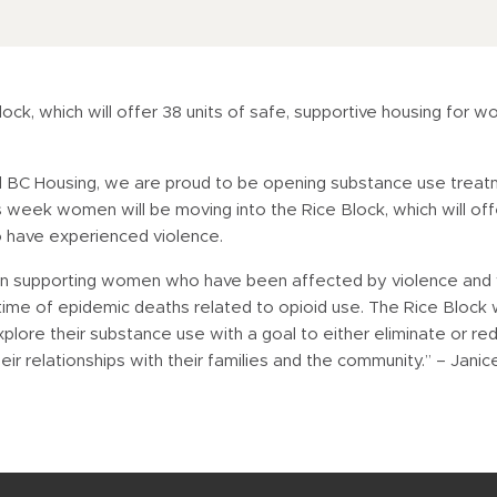
ck, which will offer 38 units of safe, supportive housing for 
nd BC Housing, we are proud to be opening substance use trea
week women will be moving into the Rice Block, which will off
o have experienced violence.
ey in supporting women who have been affected by violence and
is time of epidemic deaths related to opioid use. The Rice Block 
re their substance use with a goal to either eliminate or redu
their relationships with their families and the community.” – Jani