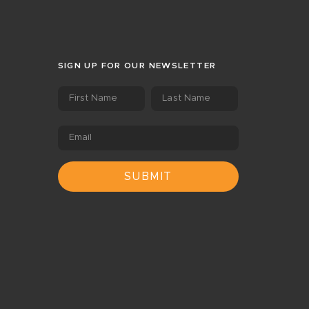
SIGN UP FOR OUR NEWSLETTER
First Name
Last Name
Email