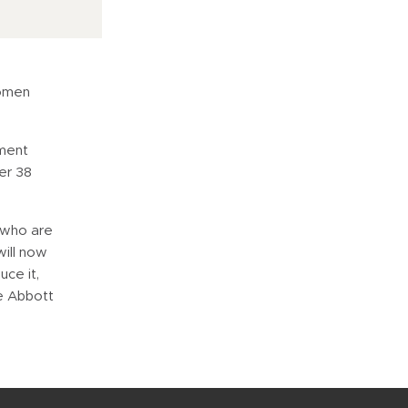
women
tment
er 38
 who are
will now
ce it,
ce Abbott