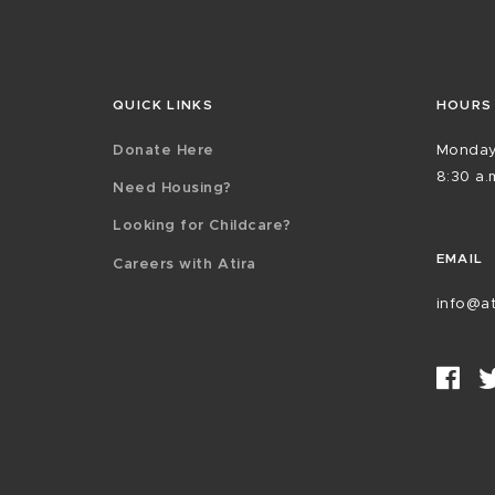
QUICK LINKS
HOURS
Donate Here
Monday
8:30 a.m
Need Housing?
Looking for Childcare?
EMAIL
Careers with Atira
info@at