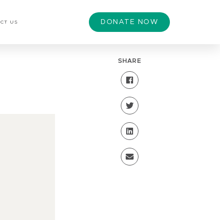
DONATE NOW
CT US
SHARE