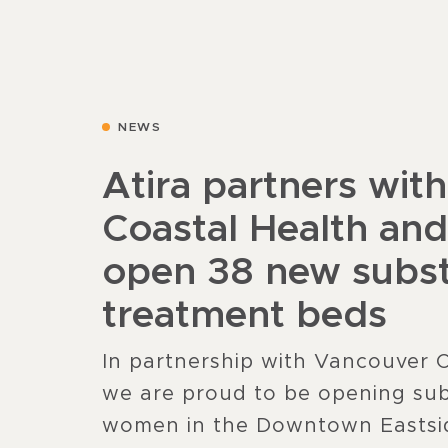
NEWS
Atira partners wit
Coastal Health an
open 38 new subs
treatment beds
In partnership with Vancouver 
we are proud to be opening sub
women in the Downtown Eastsi