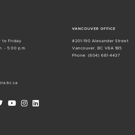
VANCOUVER OFFICE
 to Friday
#201-190 Alexander Street
. - 5:00 p.m.
Vancouver, BC V6A 1B5
Phone: (604) 681-4437
ira.bc.ca