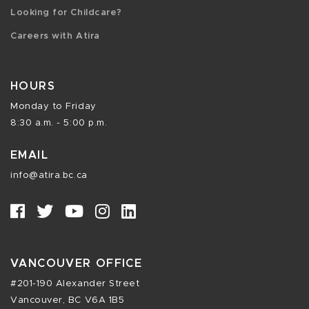
Looking for Childcare?
Careers with Atira
HOURS
Monday to Friday
8:30 a.m. - 5:00 p.m.
EMAIL
info@atira.bc.ca
VANCOUVER OFFICE
#201-190 Alexander Street
Vancouver, BC V6A 1B5