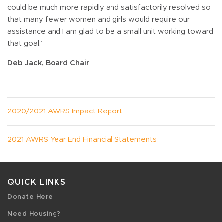
could be much more rapidly and satisfactorily resolved so
that many fewer women and girls would require our
assistance and I am glad to be a small unit working toward
that goal.”
Deb Jack, Board Chair
2020/2021 AWRS Impact Report
2021 AWRS Year End Financial Statements
QUICK LINKS
Donate Here
Need Housing?