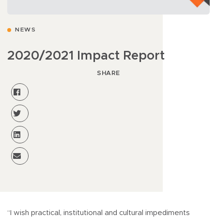
NEWS
2020/2021 Impact Report
SHARE
“I wish practical, institutional and cultural impediments